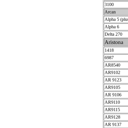
3100
Arcan
Alpha 5 (plu
Alpha 6
Delta 270
Aristona
1418
6987
AR8540
AR9102
AR 9123
AR9105
AR 9106
AR9110
AR9115
AR9128
AR 9137