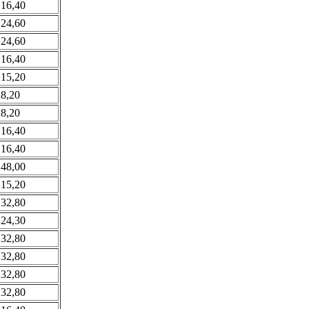
 16,40
 24,60
 24,60
 16,40
 15,20
 8,20
 8,20
 16,40
 16,40
 48,00
 15,20
 32,80
 24,30
 32,80
 32,80
 32,80
 32,80