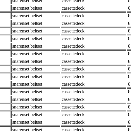
snarenset beltset
cassettedeck
€
snarenset beltset
cassettedeck
€
snarenset beltset
cassettedeck
€
snarenset beltset
cassettedeck
€
snarenset beltset
cassettedeck
€
snarenset beltset
cassettedeck
€
snarenset beltset
cassettedeck
€
snarenset beltset
cassettedeck
€
snarenset beltset
cassettedeck
€
snarenset beltset
cassettedeck
€
snarenset beltset
cassettedeck
€
snarenset beltset
cassettedeck
€
snarenset beltset
cassettedeck
€
snarenset beltset
cassettedeck
€
snarenset beltset
cassettedeck
€
snarenset beltset
cassettedeck
€
snarenset beltset
cassettedeck
€
snarenset beltset
cassettedeck
€