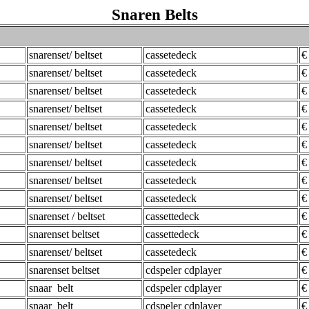
Snaren Belts
snarenset/ beltset
cassetedeck
€
snarenset/ beltset
cassetedeck
€
snarenset/ beltset
cassetedeck
€
snarenset/ beltset
cassetedeck
€
snarenset/ beltset
cassetedeck
€
snarenset/ beltset
cassetedeck
€
snarenset/ beltset
cassetedeck
€
snarenset/ beltset
cassetedeck
€
snarenset/ beltset
cassetedeck
€
snarenset / beltset
cassettedeck
€
snarenset beltset
cassettedeck
€
snarenset/ beltset
cassetedeck
€
snarenset beltset
cdspeler cdplayer
€
snaar belt
cdspeler cdplayer
€
snaar belt
cdspeler cdplayer
€