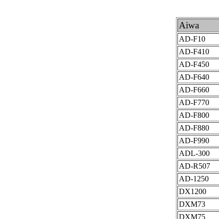
Aiwa
AD-F10
AD-F410
AD-F450
AD-F640
AD-F660
AD-F770
AD-F800
AD-F880
AD-F990
ADL-300
AD-R507
AD-1250
DX1200
DXM73
DXM75