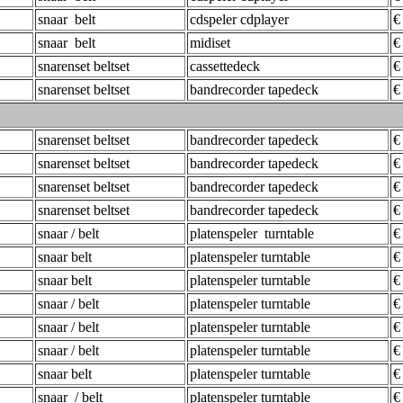
snaar belt
cdspeler cdplayer
€
snaar belt
midiset
€
snarenset beltset
cassettedeck
€
snarenset beltset
bandrecorder tapedeck
€
snarenset beltset
bandrecorder tapedeck
€
snarenset beltset
bandrecorder tapedeck
€
snarenset beltset
bandrecorder tapedeck
€
snarenset beltset
bandrecorder tapedeck
€
snaar / belt
platenspeler turntable
€
snaar belt
platenspeler turntable
€
snaar belt
platenspeler turntable
€
snaar / belt
platenspeler turntable
€
snaar / belt
platenspeler turntable
€
snaar / belt
platenspeler turntable
€
snaar belt
platenspeler turntable
€
snaar / belt
platenspeler turntable
€