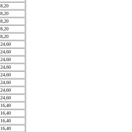
 8,20
 8,20
 8,20
 8,20
 8,20
 24,60
 24,60
 24,60
 24,60
 24,60
 24,60
 24,60
 24,60
 16,40
 16,40
 16,40
 16,40