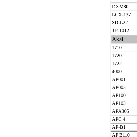
DXM80
LCX-137
SD-L22
TP-1012
Akai
1710
1720
1722
4000
AP001
AP003
AP100
AP103
APA305
APC 4
AP-B1
AP B110