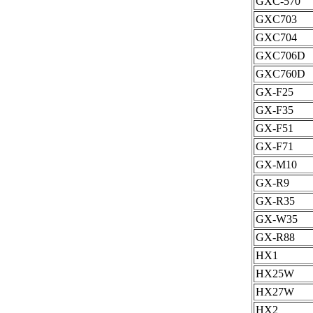
GXC-570
GXC703
GXC704
GXC706D
GXC760D
GX-F25
GX-F35
GX-F51
GX-F71
GX-M10
GX-R9
GX-R35
GX-W35
GX-R88
HX1
HX25W
HX27W
HX2