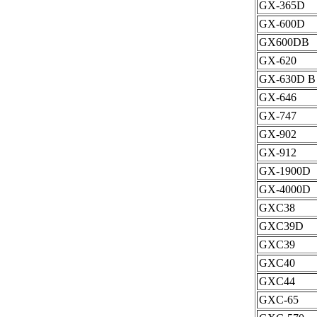
GX-365D
GX-600D
GX600DB
GX-620
GX-630D B
GX-646
GX-747
GX-902
GX-912
GX-1900D
GX-4000D
GXC38
GXC39D
GXC39
GXC40
GXC44
GXC-65