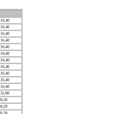
 16,40
 16,40
 16,40
 16,40
 16,40
 16,40
 16,40
 16,40
 16,40
 16,40
 16,40
 32,80
 8,20
 8,20
 8,20