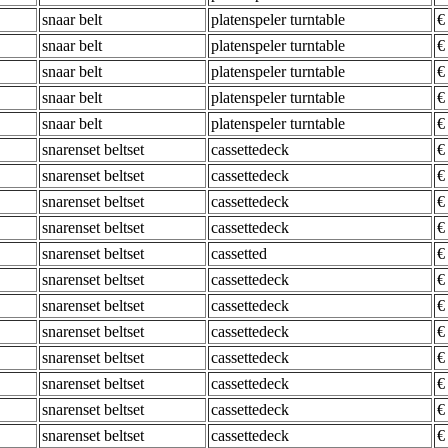
snaar belt
platenspeler turntable
€
snaar belt
platenspeler turntable
€
snaar belt
platenspeler turntable
€
snaar belt
platenspeler turntable
€
snaar belt
platenspeler turntable
€
snarenset beltset
cassettedeck
€
snarenset beltset
cassettedeck
€
snarenset beltset
cassettedeck
€
snarenset beltset
cassettedeck
€
snarenset beltset
cassetted
€
snarenset beltset
cassettedeck
€
snarenset beltset
cassettedeck
€
snarenset beltset
cassettedeck
€
snarenset beltset
cassettedeck
€
snarenset beltset
cassettedeck
€
snarenset beltset
cassettedeck
€
snarenset beltset
cassettedeck
€