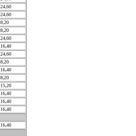
 24,60
 24,60
 8,20
 8,20
 24,60
 16,40
 24,60
 8,20
 16,40
 8,20
 15,20
 16,40
 16,40
 16,40
 16,40