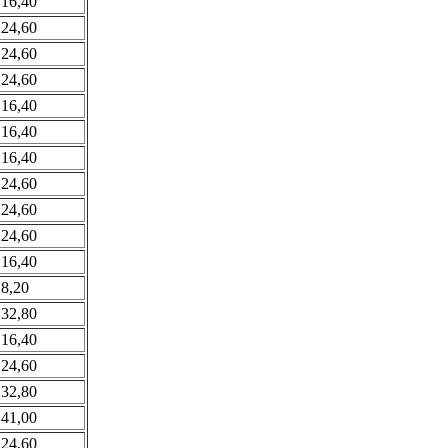
 16,40
 24,60
 24,60
 24,60
 16,40
 16,40
 16,40
 24,60
 24,60
 24,60
 16,40
 8,20
 32,80
 16,40
 24,60
 32,80
 41,00
 24,60