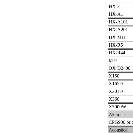
HX-3
HX-A1
HX-A101
HX-A201
HX-M11
HX-R5
HX-R44
M-9
QX-D2400
X150
X165D
X201D
X360
X5000W
Akamita
CPG900 bri
Acoustical