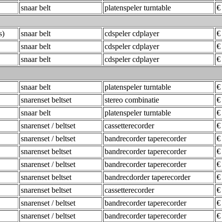
snaar belt
platenspeler turntable
€
s)
snaar belt
cdspeler cdplayer
€
snaar belt
cdspeler cdplayer
€
snaar belt
cdspeler cdplayer
€
snaar belt
platenspeler turntable
€
snarenset beltset
stereo combinatie
€
snaar belt
platenspeler turntable
€
snarenset / beltset
cassetterecorder
€
snarenset / beltset
bandrecorder taperecorder
€
snarenset beltset
bandrecorder taperecorder
€
snarenset / beltset
bandrecorder taperecorder
€
snarenset beltset
bandrecdorder taperecorder
€
snarenset beltset
cassetterecorder
€
snarenset / beltset
bandrecorder taperecorder
€
snarenset / beltset
bandrecorder taperecorder
€