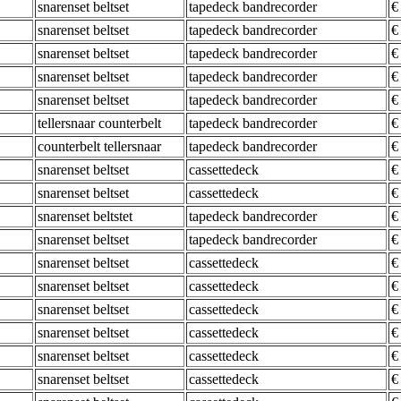
snarenset beltset
tapedeck bandrecorder
€
snarenset beltset
tapedeck bandrecorder
€
snarenset beltset
tapedeck bandrecorder
€
snarenset beltset
tapedeck bandrecorder
€
snarenset beltset
tapedeck bandrecorder
€
tellersnaar counterbelt
tapedeck bandrecorder
€
counterbelt tellersnaar
tapedeck bandrecorder
€
snarenset beltset
cassettedeck
€
snarenset beltset
cassettedeck
€
snarenset beltstet
tapedeck bandrecorder
€
snarenset beltset
tapedeck bandrecorder
€
snarenset beltset
cassettedeck
€
snarenset beltset
cassettedeck
€
snarenset beltset
cassettedeck
€
snarenset beltset
cassettedeck
€
snarenset beltset
cassettedeck
€
snarenset beltset
cassettedeck
€