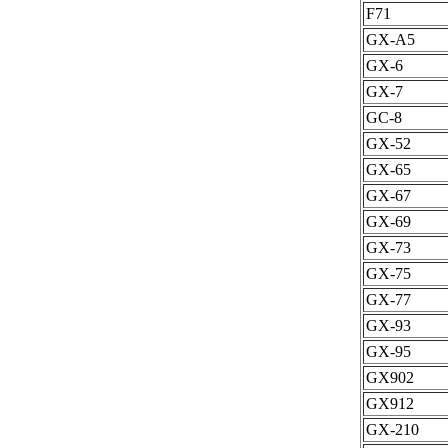
F71
GX-A5
GX-6
GX-7
GC-8
GX-52
GX-65
GX-67
GX-69
GX-73
GX-75
GX-77
GX-93
GX-95
GX902
GX912
GX-210