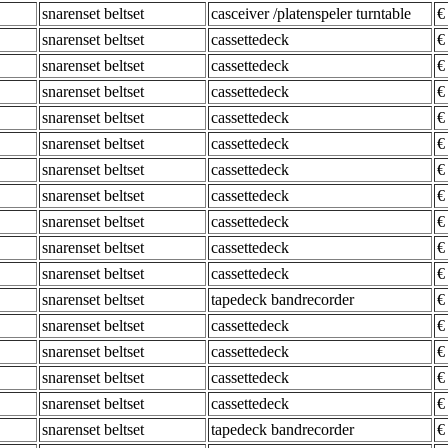
snarenset beltset
casceiver /platenspeler turntable
€
snarenset beltset
cassettedeck
€
snarenset beltset
cassettedeck
€
snarenset beltset
cassettedeck
€
snarenset beltset
cassettedeck
€
snarenset beltset
cassettedeck
€
snarenset beltset
cassettedeck
€
snarenset beltset
cassettedeck
€
snarenset beltset
cassettedeck
€
snarenset beltset
cassettedeck
€
snarenset beltset
cassettedeck
€
snarenset beltset
tapedeck bandrecorder
€
snarenset beltset
cassettedeck
€
snarenset beltset
cassettedeck
€
snarenset beltset
cassettedeck
€
snarenset beltset
cassettedeck
€
snarenset beltset
tapedeck bandrecorder
€