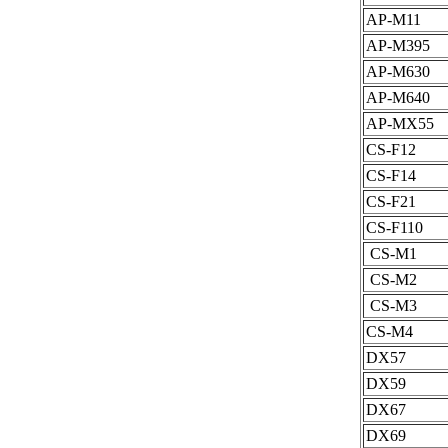
AP-M11
AP-M395
AP-M630
AP-M640
AP-MX55
CS-F12
CS-F14
CS-F21
CS-F110
CS-M1
CS-M2
CS-M3
CS-M4
DX57
DX59
DX67
DX69