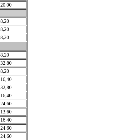
 20,00
 8,20
 8,20
 8,20
 8,20
 32,80
 8,20
 16,40
 32,80
 16,40
 24,60
 13,60
 16,40
 24,60
 24,60