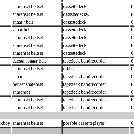
snarenset beltset
cassettedeck
€
snarenset beltset
casssttedeck€
€
snaar / belt
cassettedeck
€
snaar belt
cassettedeck
€
snarenset beltset
cassettedeck
€
snarenset beltset
cassettedeck
€
snarenset beltset
cassettedeck
€
capstan snaar belt
tapedeck bandrecorder
€
snarenset beltset
midiset
€
snaar
tapedeck bandrecorder
€
beltset snarenset
tapedeck bandrecorder
€
snarenset
tapedeck bandrecorder
€
snarenset beltset
tapedeck bandrecorder
€
snarenset beltset
tapedeck bandrecorder
€
ckboy
snarenset beltset
porable cassetteplayer
€