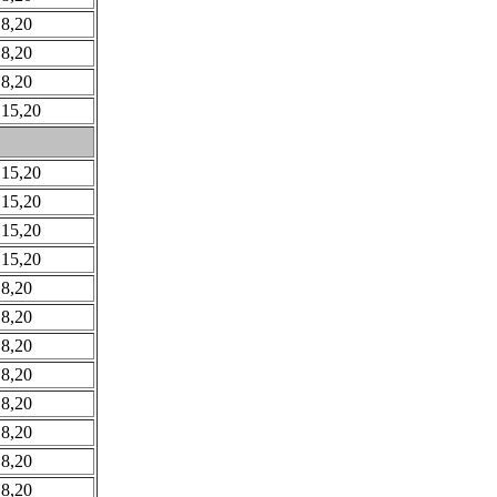
 8,20
 8,20
 8,20
 15,20
 15,20
 15,20
 15,20
 15,20
 8,20
 8,20
 8,20
 8,20
 8,20
 8,20
 8,20
 8,20