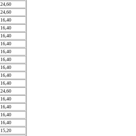
 24,60
 24,60
 16,40
 16,40
 16,40
 16,40
 16,40
 16,40
 16,40
 16,40
 16,40
 24,60
 16,40
 16,40
 16,40
 16,40
 15,20